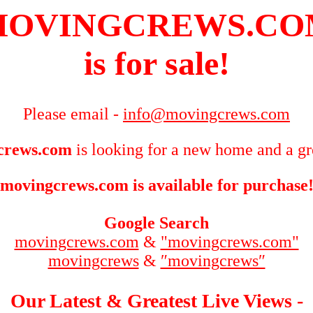
MOVINGCREWS.CO
is for sale!
Please email -
info@movingcrews.com
crews.com
is looking for a new home and a gr
movingcrews.com is available for purchase
Google Search
movingcrews.com
&
"movingcrews.com"
movingcrews
&
″movingcrews″
Our Latest & Greatest Live Views -