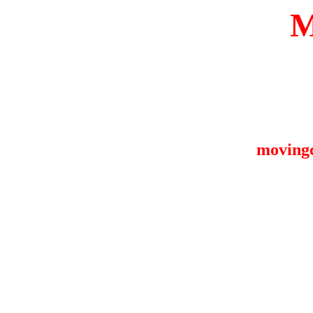
moving