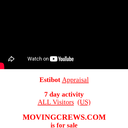
Estibot
Appraisal
7 day activity
ALL Visitors
(US)
MOVINGCREWS.COM
is for sale