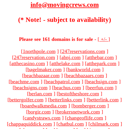
info@movingcrews.com
(* Note! - subject to availability)
Please see 161 domains is for sale -
[
+/-
]
[
1northpole.com
]
[
247reservations.com
]
[
247reservation.com
]
[
abnj.com
]
[
atthebar.com
]
[
atthecasino.com
]
[
atthelake.com
]
[
atthepark.com
]
[
bagelmaker.com
]
[
bankworld.com
]
[
beachbazaar.com
]
[
beachbazaars.com
]
[
beachme.com
]
[
beachpatrol.com
]
[
beachsign.com
]
[
beachsigns.com
]
[
beachus.com
]
[
beerfun.com
]
[
berlan.com
]
[
bestoftheshore.com
]
[
bettergolfer.com
]
[
betterlinks.com
]
[
betterlink.com
]
[
boardwalkmedia.com
]
[
bomberger.com
]
[
borgir.com
]
[
brokersnetwork.com
]
[
candystraws.com
]
[
changeoflife.com
]
[
chappaquiddick.com
]
[
chatbul.com
]
[
chilmark.com
]