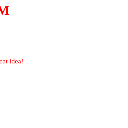
M
eat idea!
!