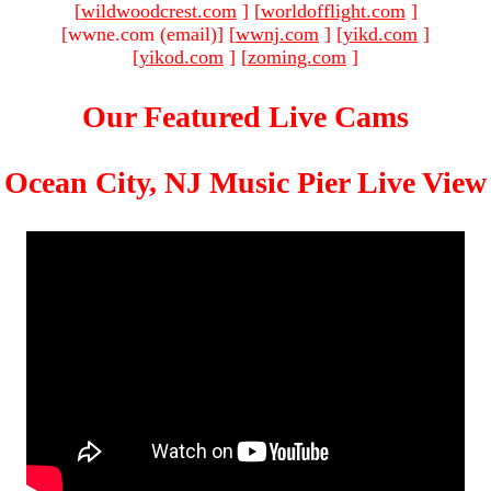
[
wildwoodcrest.com
]
[
worldofflight.com
]
[wwne.com (email)
]
[
wwnj.com
]
[
yikd.com
]
[
yikod.com
]
[
zoming.com
]
Our Featured Live Cams
Ocean City, NJ Music Pier Live View