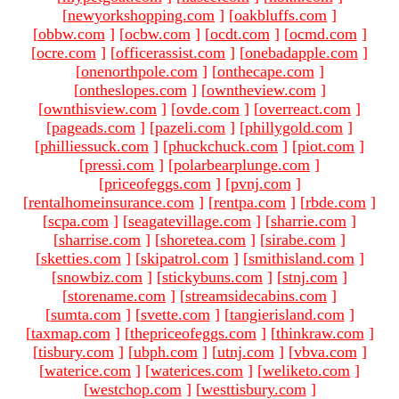
[
newyorkshopping.com
]
[
oakbluffs.com
]
[
obbw.com
]
[
ocbw.com
]
[
ocdt.com
]
[
ocmd.com
]
[
ocre.com
]
[
officerassist.com
]
[
onebadapple.com
]
[
onenorthpole.com
]
[
onthecape.com
]
[
ontheslopes.com
]
[
owntheview.com
]
[
ownthisview.com
]
[
ovde.com
]
[
overreact.com
]
[
pageads.com
]
[
pazeli.com
]
[
phillygold.com
]
[
philliessuck.com
]
[
phuckchuck.com
]
[
piot.com
]
[
pressi.com
]
[
polarbearplunge.com
]
[
priceofeggs.com
]
[
pvnj.com
]
[
rentalhomeinsurance.com
]
[
rentpa.com
]
[
rbde.com
]
[
scpa.com
]
[
seagatevillage.com
]
[
sharrie.com
]
[
sharrise.com
]
[
shoretea.com
]
[
sirabe.com
]
[
sketties.com
]
[
skipatrol.com
]
[
smithisland.com
]
[
snowbiz.com
]
[
stickybuns.com
]
[
stnj.com
]
[
storename.com
]
[
streamsidecabins.com
]
[
sumta.com
]
[
svette.com
]
[
tangierisland.com
]
[
taxmap.com
]
[
thepriceofeggs.com
]
[
thinkraw.com
]
[
tisbury.com
]
[
ubph.com
]
[
utnj.com
]
[
vbva.com
]
[
waterice.com
]
[
waterices.com
]
[
weliketo.com
]
[
westchop.com
]
[
westtisbury.com
]