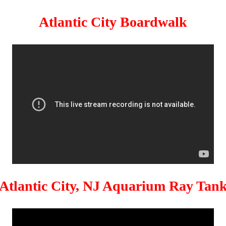
Atlantic City Boardwalk
Atlantic City, NJ Aquarium Ray Tan