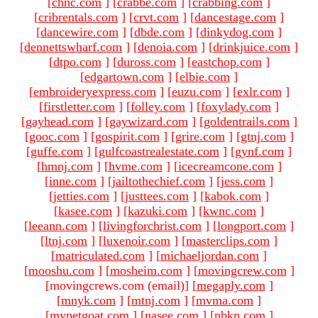
[
chnc.com
]
[
crabbe.com
]
[
crabbing.com
]
[
cribrentals.com
]
[
crvt.com
]
[
dancestage.com
]
[
dancewire.com
]
[
dbde.com
]
[
dinkydog.com
]
[
dennettswharf.com
]
[
denoia.com
]
[
drinkjuice.com
]
[
dtpo.com
]
[
duross.com
]
[
eastchop.com
]
[
edgartown.com
]
[
elbie.com
]
[
embroideryexpress.com
]
[
euzu.com
]
[
exlr.com
]
[
firstletter.com
]
[
folley.com
]
[
foxylady.com
]
[
gayhead.com
]
[
gaywizard.com
]
[
goldentrails.com
]
[
gooc.com
]
[
gospirit.com
]
[
grire.com
]
[
gtnj.com
]
[
guffe.com
]
[
gulfcoastrealestate.com
]
[
gynf.com
]
[
hmnj.com
]
[
hvme.com
]
[
icecreamcone.com
]
[
inne.com
]
[
jailtothechief.com
]
[
jess.com
]
[
jetties.com
]
[
justtees.com
]
[
kabok.com
]
[
kasee.com
]
[
kazuki.com
]
[
kwnc.com
]
[
leeann.com
]
[
livingforchrist.com
]
[
longport.com
]
[
ltnj.com
]
[
luxenoir.com
]
[
masterclips.com
]
[
matriculated.com
]
[
michaeljordan.com
]
[
mooshu.com
]
[
mosheim.com
]
[
movingcrew.com
]
[movingcrews.com (email)
]
[
megaply.com
]
[
mnyk.com
]
[
mtnj.com
]
[
mvma.com
]
[
mypetgoat.com
]
[
nasee.com
]
[
nbkn.com
]