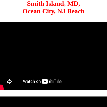
Smith Island, MD,
Ocean City, NJ Beach