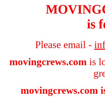
MOVING
is 
Please email -
in
movingcrews.com
is l
gr
movingcrews.com is