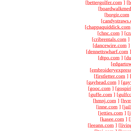
[
bettergolfer.com
]
[
b
[
boardwalkmed
[
borgir.com
[
candystraws
[
chappaquiddick.com
[
chnc.com
]
[
cr
[
cribrentals.com
]
[
dancewire.com
]
[
dennettswharf.com
[
dtpo.com
]
[
du
[
edgarto
[
embroideryexpres
[
firstletter.com
]
[
gayhead.com
]
[
gay
[
gooc.com
]
[
gospir
[
guffe.com
]
[
gulfc
[
hmnj.com
]
[
hvm
[
inne.com
]
[
jai
[
jetties.com
]
[
[
kasee.com
]
[
[
leeann.com
]
[
livin