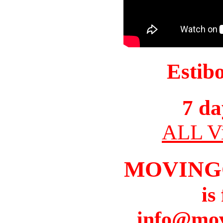
Estib
7 da
ALL Vi
MOVING
is
info@mov