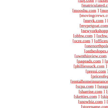
[
ltnj.com
]
[
luxe
[
matriculated.
[
mooshu.com
]
[
mo
[movingcrews.c
[
mnyk.com
]
[
mypetgoat.com
[
newyorkshopp
[
obbw.com
]
[
ocbw
[
ocre.com
]
[
officer
[
onenorthpol
[
ontheslopes
[
ownthisview.com
[
pageads.com
]
[
p
[
philliessuck.com
]
[
pressi.com
[
priceofe
[
rentalhomeinsuranc
[
scpa.com
]
[
seag
[
sharrise.com
]
[
[
sketties.com
]
[
ski
[
snowbiz.com
]
[
[
storename.co