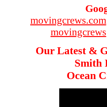
Goog
movingcrews.com
movingcrews
Our Latest & G
Smith 
Ocean Ci