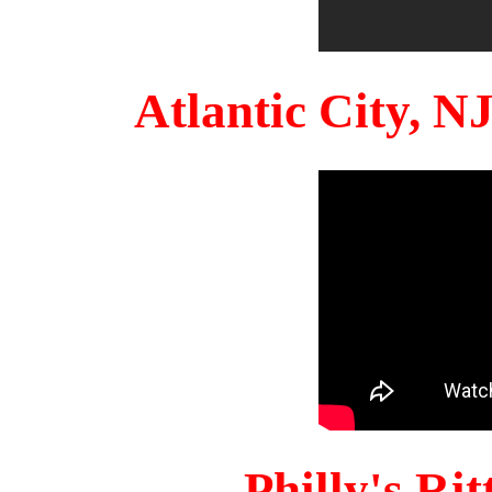
Atlantic City, 
Philly's Ri