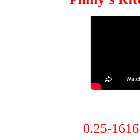
0.25-161