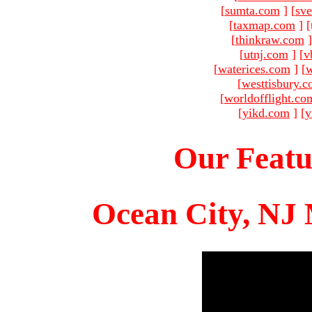
[
sumta.com
]
[
sve
[
taxmap.com
]
[
[
thinkraw.com
]
[
utnj.com
]
[
v
[
waterices.com
]
[
w
[
westtisbury.
[
worldofflight.co
[
yikd.com
]
[
y
Our Featu
Ocean City, NJ 