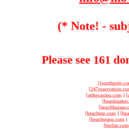
(* Note! - sub
Please see 161 dom
[
1northpole.c
[
247reservation.c
[
atthecasino.com
]
[
[
bagelmaker
[
beachbazaar.
[
beachme.com
]
[
bea
[
beachsigns.com
]
[
berlan.com