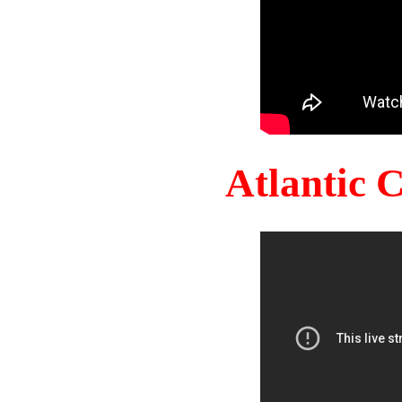
Atlantic 