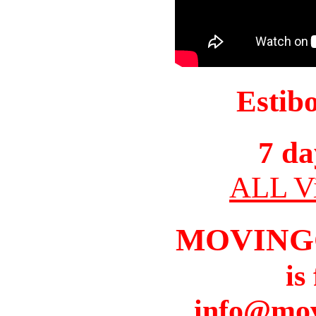
Estib
7 da
ALL Vi
MOVING
is
info@mov