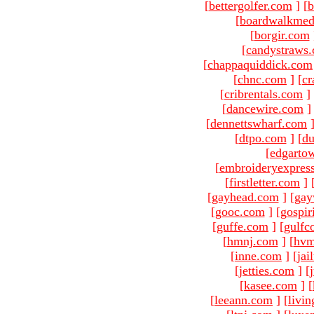
[
bettergolfer.com
]
[
b
[
boardwalkmed
[
borgir.com
[
candystraws
[
chappaquiddick.com
[
chnc.com
]
[
cr
[
cribrentals.com
]
[
dancewire.com
]
[
dennettswharf.com
[
dtpo.com
]
[
du
[
edgarto
[
embroideryexpres
[
firstletter.com
]
[
gayhead.com
]
[
gay
[
gooc.com
]
[
gospir
[
guffe.com
]
[
gulfc
[
hmnj.com
]
[
hvm
[
inne.com
]
[
jai
[
jetties.com
]
[
[
kasee.com
]
[
[
leeann.com
]
[
livin