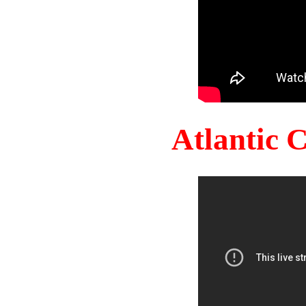
Atlantic 