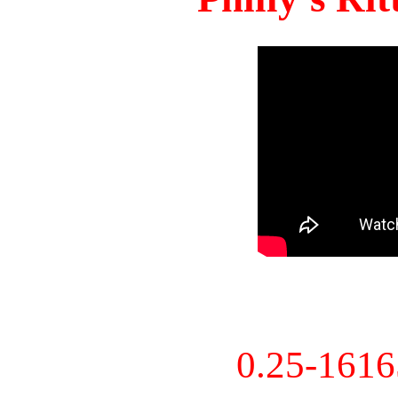
0.25-161