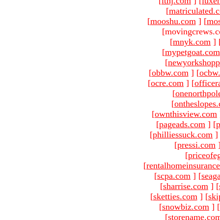
[
ltnj.com
]
[
luxe
[
matriculated.
[
mooshu.com
]
[
mo
[movingcrews.c
[
mnyk.com
]
[
mypetgoat.com
[
newyorkshopp
[
obbw.com
]
[
ocbw
[
ocre.com
]
[
officer
[
onenorthpol
[
ontheslopes
[
ownthisview.com
[
pageads.com
]
[
p
[
philliessuck.com
]
[
pressi.com
[
priceofe
[
rentalhomeinsuranc
[
scpa.com
]
[
seag
[
sharrise.com
]
[
[
sketties.com
]
[
ski
[
snowbiz.com
]
[
[
storename.co