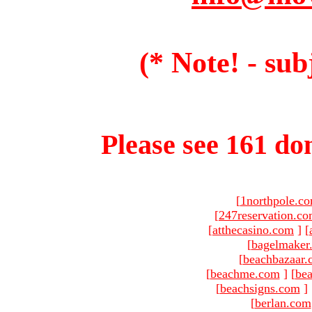
(* Note! - sub
Please see 161 dom
[
1northpole.c
[
247reservation.c
[
atthecasino.com
]
[
[
bagelmaker
[
beachbazaar.
[
beachme.com
]
[
bea
[
beachsigns.com
]
[
berlan.com