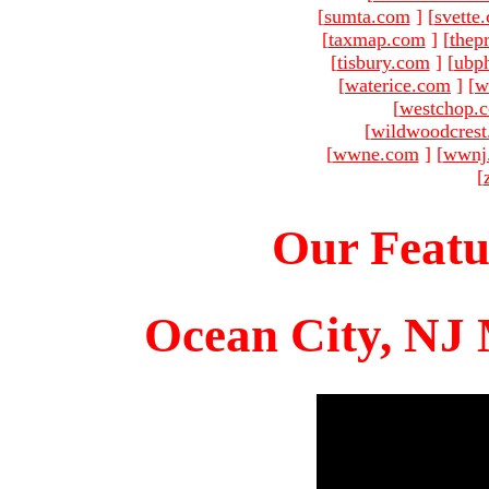
[
sumta.com
]
[
svette
[
taxmap.com
]
[
thep
[
tisbury.com
]
[
ubp
[
waterice.com
]
[
w
[
westchop.
[
wildwoodcres
[
wwne.com
]
[
wwnj
[
Our Featu
Ocean City, NJ 