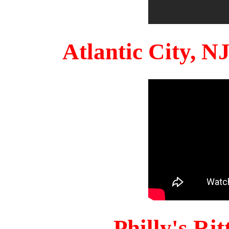
Atlantic City, 
Philly's Ri