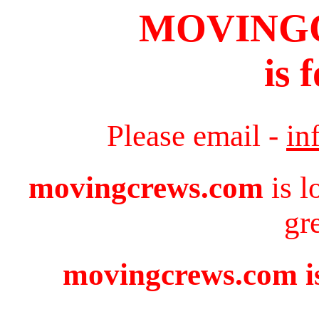
MOVING
is 
Please email -
in
movingcrews.com
is l
gr
movingcrews.com is