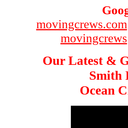
Goog
movingcrews.com
movingcrews
Our Latest & G
Smith 
Ocean Ci