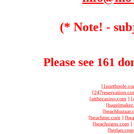
(* Note! - sub
Please see 161 dom
[
1northpole.c
[
247reservation.c
[
atthecasino.com
]
[
[
bagelmaker
[
beachbazaar.
[
beachme.com
]
[
bea
[
beachsigns.com
]
[
berlan.com