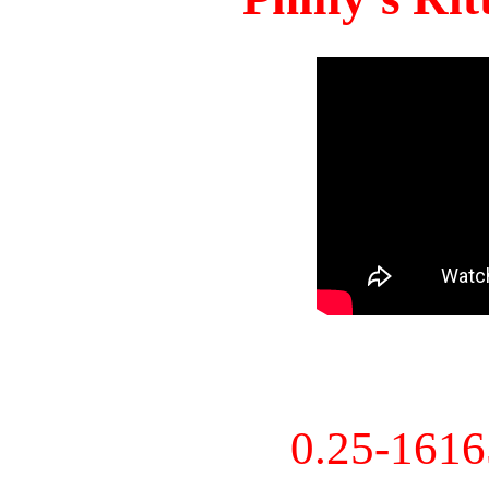
0.25-161