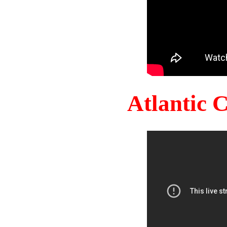
Atlantic 