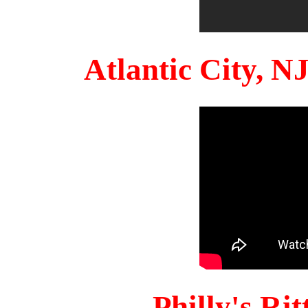
Atlantic City, 
Philly's Ri