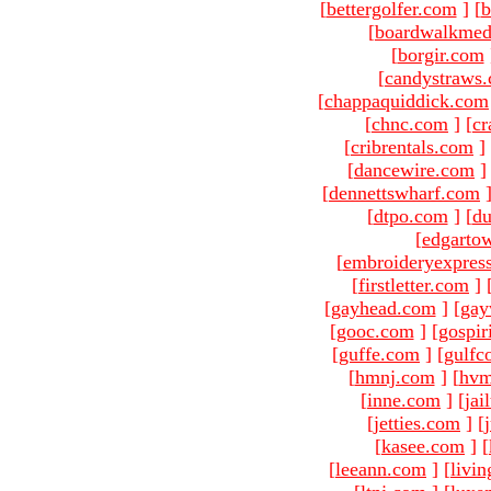
[
bettergolfer.com
]
[
b
[
boardwalkmed
[
borgir.com
[
candystraws
[
chappaquiddick.com
[
chnc.com
]
[
cr
[
cribrentals.com
]
[
dancewire.com
]
[
dennettswharf.com
[
dtpo.com
]
[
du
[
edgarto
[
embroideryexpres
[
firstletter.com
]
[
gayhead.com
]
[
gay
[
gooc.com
]
[
gospir
[
guffe.com
]
[
gulfc
[
hmnj.com
]
[
hvm
[
inne.com
]
[
jai
[
jetties.com
]
[
[
kasee.com
]
[
[
leeann.com
]
[
livin