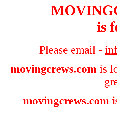
MOVING
is 
Please email -
in
movingcrews.com
is l
gr
movingcrews.com is