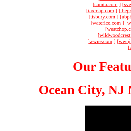
[
sumta.com
]
[
sve
[
taxmap.com
]
[
thep
[
tisbury.com
]
[
ubp
[
waterice.com
]
[
w
[
westchop.
[
wildwoodcres
[
wwne.com
]
[
wwnj
[
Our Featu
Ocean City, NJ 