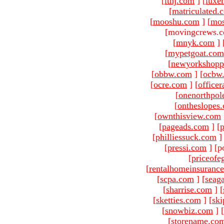
[
ltnj.com
]
[
luxe
[
matriculated.
[
mooshu.com
]
[
mo
[movingcrews.c
[
mnyk.com
]
[
mypetgoat.com
[
newyorkshopp
[
obbw.com
]
[
ocbw
[
ocre.com
]
[
officer
[
onenorthpol
[
ontheslopes
[
ownthisview.com
[
pageads.com
]
[
p
[
philliessuck.com
]
[
pressi.com
]
[p
[
priceofe
[
rentalhomeinsuranc
[
scpa.com
]
[
seag
[
sharrise.com
]
[
[
sketties.com
]
[
ski
[
snowbiz.com
]
[
[
storename.co