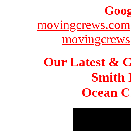
Goog
movingcrews.com
movingcrews
Our Latest & G
Smith 
Ocean Ci