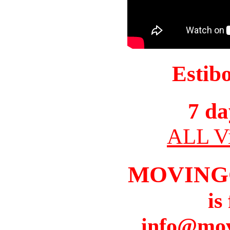
Estib
7 da
ALL Vi
MOVING
is
info@mov