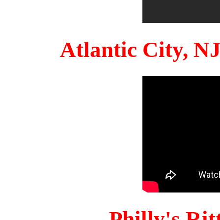
Atlantic City, 
Philly's Ri