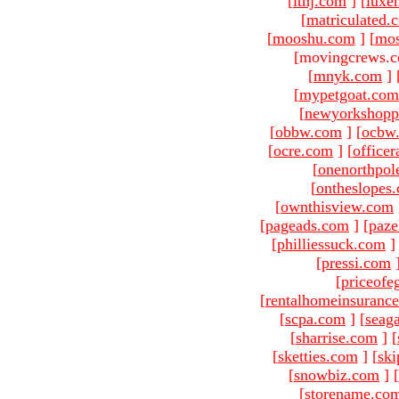
[
ltnj.com
]
[
luxe
[
matriculated.
[
mooshu.com
]
[
mo
[movingcrews.c
[
mnyk.com
]
[
mypetgoat.com
[
newyorkshopp
[
obbw.com
]
[
ocbw
[
ocre.com
]
[
officer
[
onenorthpol
[
ontheslopes
[
ownthisview.com
[
pageads.com
]
[
paze
[
philliessuck.com
]
[
pressi.com
[
priceofe
[
rentalhomeinsuranc
[
scpa.com
]
[
seag
[
sharrise.com
]
[
[
sketties.com
]
[
ski
[
snowbiz.com
]
[
[
storename.co