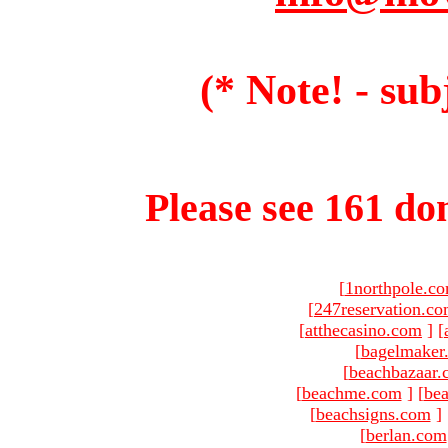
(* Note! - sub
Please see 161 dom
[
1northpole.c
[
247reservation.c
[
atthecasino.com
]
[
[
bagelmaker
[
beachbazaar.
[
beachme.com
]
[
bea
[
beachsigns.com
]
[
berlan.com