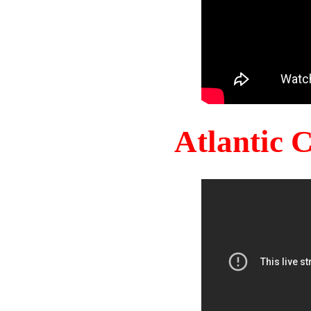
Atlantic 