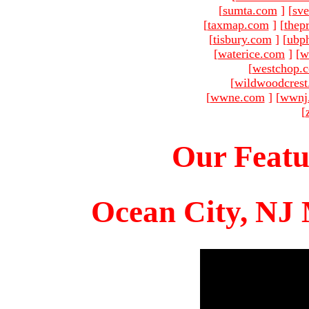
[
sumta.com
]
[
sve
[
taxmap.com
]
[
thep
[
tisbury.com
]
[
ubp
[
waterice.com
]
[
w
[
westchop.
[
wildwoodcres
[
wwne.com
]
[
wwnj
[
Our Featu
Ocean City, NJ 