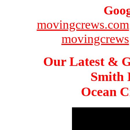
Goog
movingcrews.com
movingcrews
Our Latest & G
Smith 
Ocean Ci