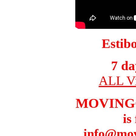
Estib
7 da
ALL Vi
MOVING
is
info@mov