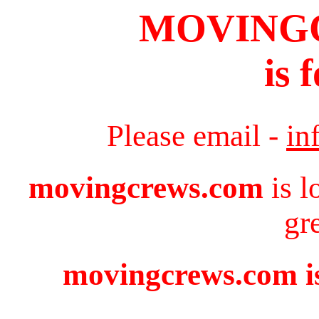
MOVING
is 
Please email -
in
movingcrews.com
is l
gr
movingcrews.com is