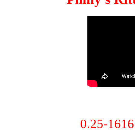
0.25-161