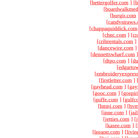
[
bettergolfer.com
]
[
b
[
boardwalkmed
[
borgir.com
[
candystraws
[
chappaquiddick.com
[
chnc.com
]
[
cr
[
cribrentals.com
]
[
dancewire.com
]
[
dennettswharf.com
[
dtpo.com
]
[
du
[
edgarto
[
embroideryexpres
[
firstletter.com
]
[
gayhead.com
]
[
gay
[
gooc.com
]
[
gospir
[
guffe.com
]
[
gulfc
[
hmnj.com
]
[
hvm
[
inne.com
]
[
jai
[
jetties.com
]
[
[
kasee.com
]
[
[
leeann.com
]
[
livin