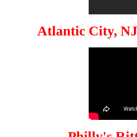
Atlantic City, 
Philly's Ri