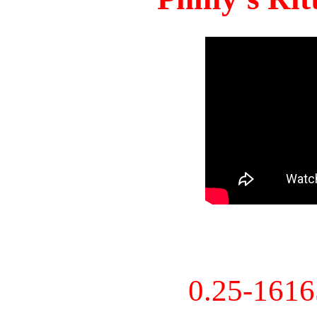
0.25-161