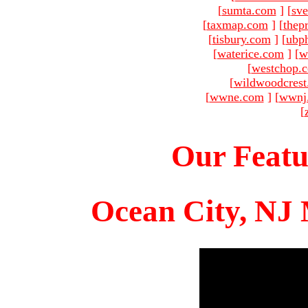
[
sumta.com
]
[
sve
[
taxmap.com
]
[
thep
[
tisbury.com
]
[
ubp
[
waterice.com
]
[
w
[
westchop.
[
wildwoodcres
[
wwne.com
]
[
wwnj
[
Our Featu
Ocean City, NJ 