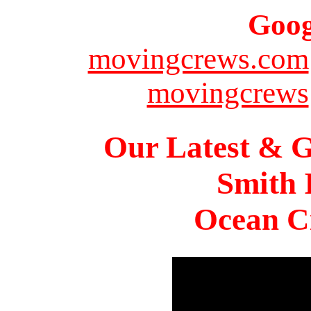
Goog
movingcrews.com
movingcrews
Our Latest & G
Smith 
Ocean Ci