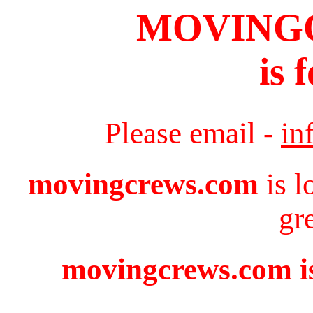
MOVING
is 
Please email -
in
movingcrews.com
is l
gr
movingcrews.com is