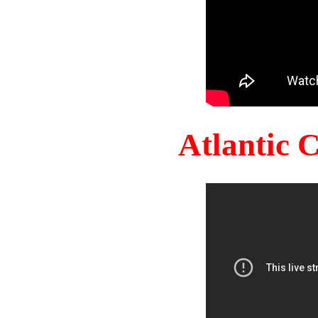
Atlantic 