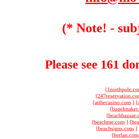
(* Note! - sub
Please see 161 dom
[
1northpole.c
[
247reservation.c
[
atthecasino.com
]
[
[
bagelmaker
[
beachbazaar.
[
beachme.com
]
[
bea
[
beachsigns.com
]
[
berlan.com