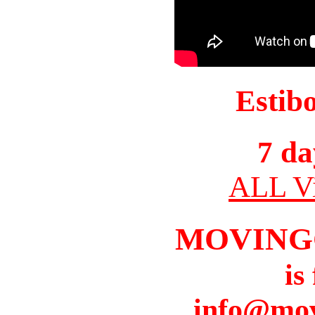
Estib
7 da
ALL Vi
MOVING
is
info@mov