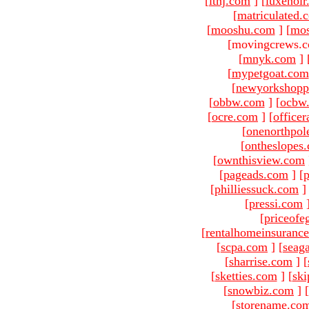
[
ltnj.com
]
[
luxenoi
[
matriculated.
[
mooshu.com
]
[
mo
[movingcrews.c
[
mnyk.com
]
[
mypetgoat.com
[
newyorkshopp
[
obbw.com
]
[
ocbw
[
ocre.com
]
[
officer
[
onenorthpol
[
ontheslopes
[
ownthisview.com
[
pageads.com
]
[
p
[
philliessuck.com
]
[
pressi.com
[
priceofe
[
rentalhomeinsuranc
[
scpa.com
]
[
seag
[
sharrise.com
]
[
[
sketties.com
]
[
ski
[
snowbiz.com
]
[
[
storename.co