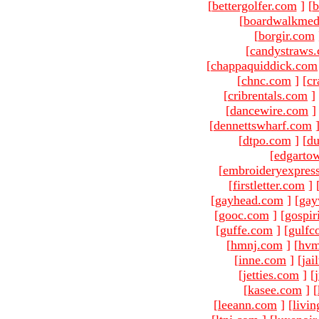
[
bettergolfer.com
]
[
b
[
boardwalkmed
[
borgir.com
[
candystraws
[
chappaquiddick.com
[
chnc.com
]
[
cr
[
cribrentals.com
]
[
dancewire.com
]
[
dennettswharf.com
[
dtpo.com
]
[
du
[
edgarto
[
embroideryexpres
[
firstletter.com
]
[
gayhead.com
]
[
gay
[
gooc.com
]
[
gospir
[
guffe.com
]
[
gulfc
[
hmnj.com
]
[
hvm
[
inne.com
]
[
jai
[
jetties.com
]
[
[
kasee.com
]
[
[
leeann.com
]
[
livin