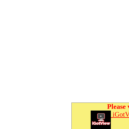
Please 
iGotV