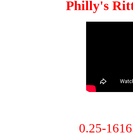
Philly's Ri
0.25-161