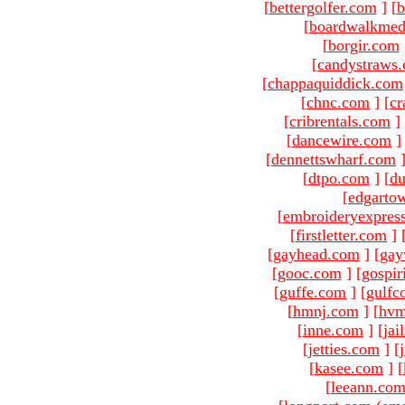
[
bettergolfer.com
]
[
b
[
boardwalkmed
[
borgir.com
[
candystraws
[
chappaquiddick.com
[
chnc.com
]
[
cr
[
cribrentals.com
]
[
dancewire.com
]
[
dennettswharf.com
[
dtpo.com
]
[
du
[
edgarto
[
embroideryexpres
[
firstletter.com
]
[
gayhead.com
]
[
gay
[
gooc.com
]
[
gospir
[
guffe.com
]
[
gulfc
[
hmnj.com
]
[
hvm
[
inne.com
]
[
jai
[
jetties.com
]
[
[
kasee.com
]
[
[
leeann.co