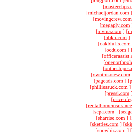
[longport.com (ema
[
masterclips
[
michaeljordan.com
[
movingcrew.com
[
megaply.com
[
mvma.com
]
[
m
[
nbkn.com
]
[
oakbluffs.com
[
ocdt.com
]
[
officerassist
[
onenorthpol
[
ontheslopes
[
ownthisview.com
[
pageads.com
]
[
p
[
philliessuck.com
]
[
pressi.com
[
priceofe
[
rentalhomeinsuranc
[
scpa.com
]
[
seag
[
sharrise.com
]
[
[
sketties.com
]
[
ski
[
snowbiz.com
]
[