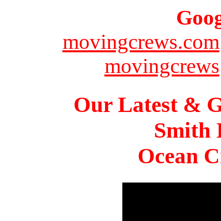
Goog
movingcrews.com
movingcrews
Our Latest & G
Smith 
Ocean Ci