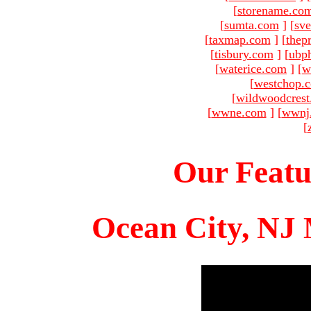
[
storename.co
[
sumta.com
]
[
sve
[
taxmap.com
]
[
thep
[
tisbury.com
]
[
ubp
[
waterice.com
]
[
w
[
westchop.
[
wildwoodcres
[
wwne.com
]
[
wwnj
[
Our Featu
Ocean City, NJ 