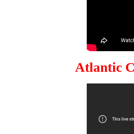
Atlantic 