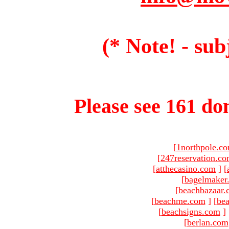
(* Note! - sub
Please see 161 dom
[
1northpole.c
[
247reservation.c
[
atthecasino.com
]
[
[
bagelmaker
[
beachbazaar.
[
beachme.com
]
[
bea
[
beachsigns.com
]
[
berlan.com