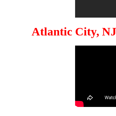
Atlantic City, 