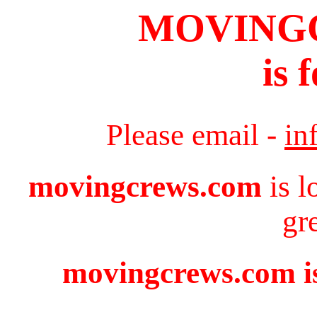
MOVING
is 
Please email -
in
movingcrews.com
is l
gr
movingcrews.com is