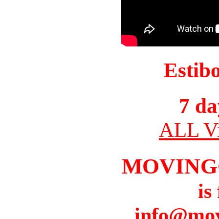
Estib
7 da
ALL Vi
MOVING
is
info@mov