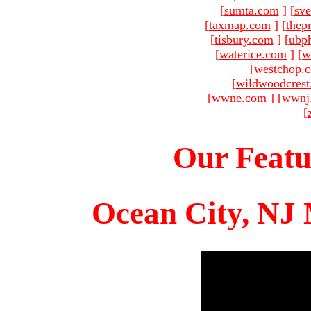
[
sumta.com
]
[
sve
[
taxmap.com
]
[
thep
[
tisbury.com
]
[
ubp
[
waterice.com
]
[
w
[
westchop.
[
wildwoodcres
[
wwne.com
]
[
wwnj
[
Our Featu
Ocean City, NJ 