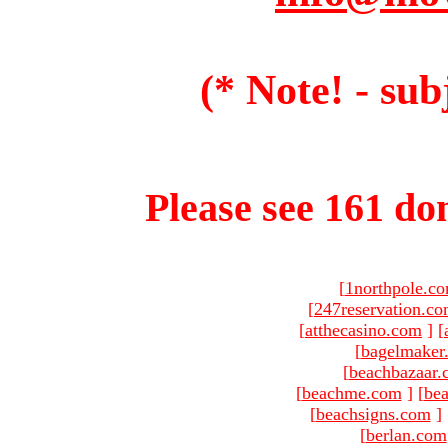
(* Note! - sub
Please see 161 dom
[
1northpole.c
[
247reservation.c
[
atthecasino.com
]
[
[
bagelmaker
[
beachbazaar.
[
beachme.com
]
[
bea
[
beachsigns.com
]
[
berlan.com