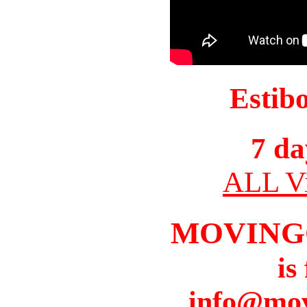
Estib
7 da
ALL Vi
MOVING
is
info@mov