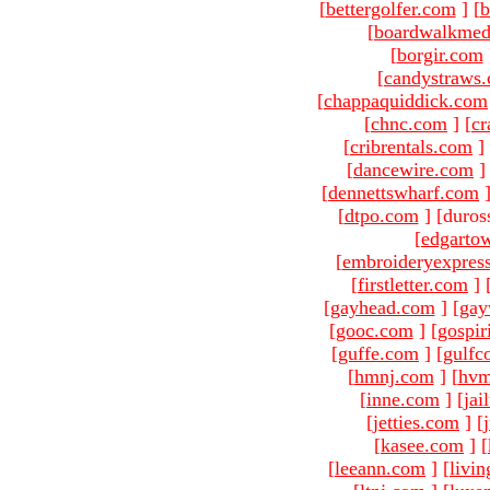
[
bettergolfer.com
]
[
b
[
boardwalkmed
[
borgir.com
[
candystraws
[
chappaquiddick.com
[
chnc.com
]
[
cr
[
cribrentals.com
]
[
dancewire.com
]
[
dennettswharf.com
[
dtpo.com
]
[duros
[
edgarto
[
embroideryexpres
[
firstletter.com
]
[
gayhead.com
]
[
gay
[
gooc.com
]
[
gospir
[
guffe.com
]
[
gulfc
[
hmnj.com
]
[
hvm
[
inne.com
]
[
jai
[
jetties.com
]
[
[
kasee.com
]
[
[
leeann.com
]
[
livin