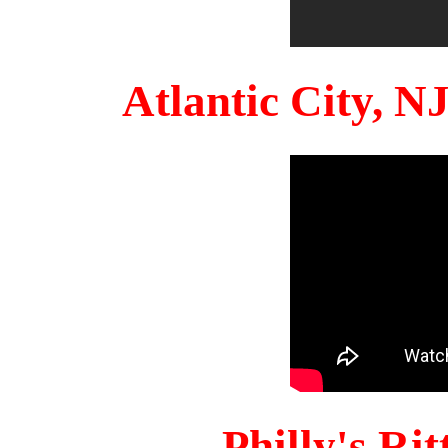
Atlantic City, 
Philly's Ri