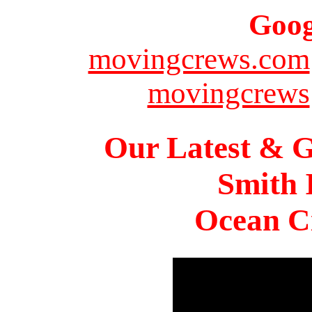
Goog
movingcrews.com
movingcrews
Our Latest & G
Smith 
Ocean Ci