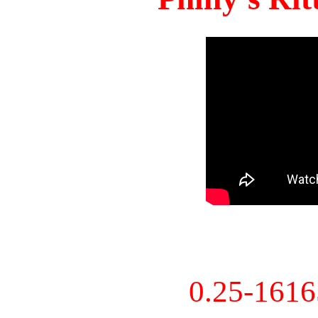
0.25-161