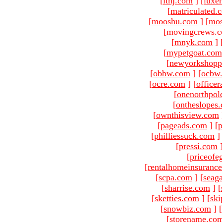
[
ltnj.com
]
[
luxe
[
matriculated.
[
mooshu.com
]
[
mo
[movingcrews.c
[
mnyk.com
]
[
mypetgoat.com
[
newyorkshopp
[
obbw.com
]
[
ocbw
[
ocre.com
]
[
officer
[
onenorthpol
[
ontheslopes
[
ownthisview.com
[
pageads.com
]
[
p
[
philliessuck.com
]
[
pressi.com
[
priceofe
[
rentalhomeinsuranc
[
scpa.com
]
[
seag
[
sharrise.com
]
[
[
sketties.com
]
[
ski
[
snowbiz.com
]
[
[
storename.co