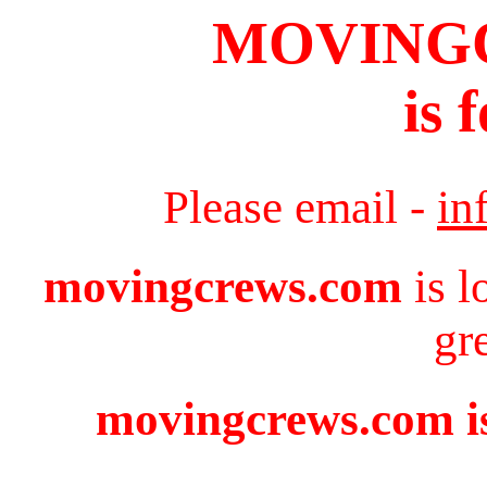
MOVING
is 
Please email -
in
movingcrews.com
is l
gr
movingcrews.com is