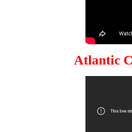
Atlantic 