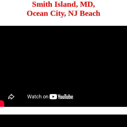
Smith Island, MD,
Ocean City, NJ Beach