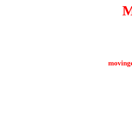
moving