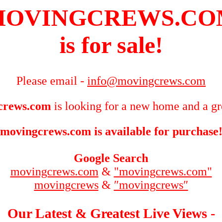
MOVINGCREWS.CO
is for sale!
Please email -
info@movingcrews.com
crews.com
is looking for a new home and a gr
movingcrews.com is available for purchase
Google Search
movingcrews.com
&
"movingcrews.com"
movingcrews
&
″movingcrews″
Our Latest & Greatest Live Views -