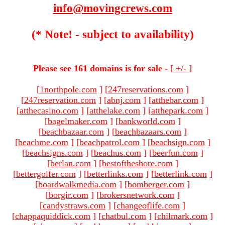
info@movingcrews.com
(* Note! - subject to availability)
Please see 161 domains is for sale -
[
+/-
]
[
1northpole.com
]
[
247reservations.com
]
[
247reservation.com
]
[
abnj.com
]
[
atthebar.com
]
[
atthecasino.com
]
[
atthelake.com
]
[
atthepark.com
]
[
bagelmaker.com
]
[
bankworld.com
]
[
beachbazaar.com
]
[
beachbazaars.com
]
[
beachme.com
]
[
beachpatrol.com
]
[
beachsign.com
]
[
beachsigns.com
]
[
beachus.com
]
[
beerfun.com
]
[
berlan.com
]
[
bestoftheshore.com
]
[
bettergolfer.com
]
[
betterlinks.com
]
[
betterlink.com
]
[
boardwalkmedia.com
]
[
bomberger.com
]
[
borgir.com
]
[
brokersnetwork.com
]
[
candystraws.com
]
[
changeoflife.com
]
[
chappaquiddick.com
]
[
chatbul.com
]
[
chilmark.com
]