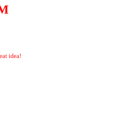
M
eat idea!
!