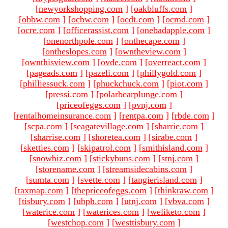
[
newyorkshopping.com
]
[
oakbluffs.com
]
[
obbw.com
]
[
ocbw.com
]
[
ocdt.com
]
[
ocmd.com
]
[
ocre.com
]
[
officerassist.com
]
[
onebadapple.com
]
[
onenorthpole.com
]
[
onthecape.com
]
[
ontheslopes.com
]
[
owntheview.com
]
[
ownthisview.com
]
[
ovde.com
]
[
overreact.com
]
[
pageads.com
]
[
pazeli.com
]
[
phillygold.com
]
[
philliessuck.com
]
[
phuckchuck.com
]
[
piot.com
]
[
pressi.com
]
[
polarbearplunge.com
]
[
priceofeggs.com
]
[
pvnj.com
]
[
rentalhomeinsurance.com
]
[
rentpa.com
]
[
rbde.com
]
[
scpa.com
]
[
seagatevillage.com
]
[
sharrie.com
]
[
sharrise.com
]
[
shoretea.com
]
[
sirabe.com
]
[
sketties.com
]
[
skipatrol.com
]
[
smithisland.com
]
[
snowbiz.com
]
[
stickybuns.com
]
[
stnj.com
]
[
storename.com
]
[
streamsidecabins.com
]
[
sumta.com
]
[
svette.com
]
[
tangierisland.com
]
[
taxmap.com
]
[
thepriceofeggs.com
]
[
thinkraw.com
]
[
tisbury.com
]
[
ubph.com
]
[
utnj.com
]
[
vbva.com
]
[
waterice.com
]
[
waterices.com
]
[
weliketo.com
]
[
westchop.com
]
[
westtisbury.com
]