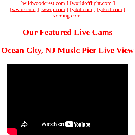
[
wildwoodcrest.com
]
[
worldofflight.com
]
[
wwne.com
]
[
wwnj.com
]
[
yikd.com
]
[
yikod.com
]
[
zoming.com
]
Our Featured Live Cams
Ocean City, NJ Music Pier Live View