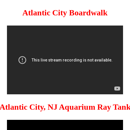
Atlantic City Boardwalk
Atlantic City, NJ Aquarium Ray Tan