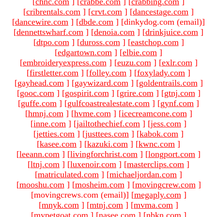
[
chnc.com
]
[
crabbe.com
]
[
crabbing.com
]
[
cribrentals.com
]
[
crvt.com
]
[
dancestage.com
]
[
dancewire.com
]
[
dbde.com
]
[dinkydog.com (email)
]
[
dennettswharf.com
]
[
denoia.com
]
[
drinkjuice.com
]
[
dtpo.com
]
[
duross.com
]
[
eastchop.com
]
[
edgartown.com
]
[
elbie.com
]
[
embroideryexpress.com
]
[
euzu.com
]
[
exlr.com
]
[
firstletter.com
]
[
folley.com
]
[
foxylady.com
]
[
gayhead.com
]
[
gaywizard.com
]
[
goldentrails.com
]
[
gooc.com
]
[
gospirit.com
]
[
grire.com
]
[
gtnj.com
]
[
guffe.com
]
[
gulfcoastrealestate.com
]
[
gynf.com
]
[
hmnj.com
]
[
hvme.com
]
[
icecreamcone.com
]
[
inne.com
]
[
jailtothechief.com
]
[
jess.com
]
[
jetties.com
]
[
justtees.com
]
[
kabok.com
]
[
kasee.com
]
[
kazuki.com
]
[
kwnc.com
]
[
leeann.com
]
[
livingforchrist.com
]
[
longport.com
]
[
ltnj.com
]
[
luxenoir.com
]
[
masterclips.com
]
[
matriculated.com
]
[
michaeljordan.com
]
[
mooshu.com
]
[
mosheim.com
]
[
movingcrew.com
]
[movingcrews.com (email)
]
[
megaply.com
]
[
mnyk.com
]
[
mtnj.com
]
[
mvma.com
]
[
mypetgoat.com
]
[
nasee.com
]
[
nbkn.com
]