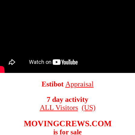
Estibot
Appraisal
7 day activity
ALL Visitors
(US)
MOVINGCREWS.COM
is for sale